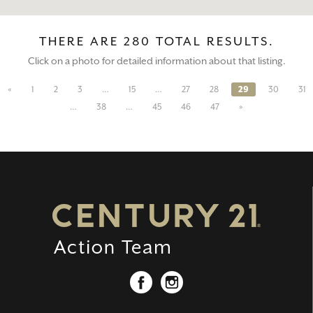
THERE ARE 280 TOTAL RESULTS.
Click on a photo for detailed information about that listing.
«
1
2
3
…
15
…
27
28
29
30
31
…
38
…
45
46
47
»