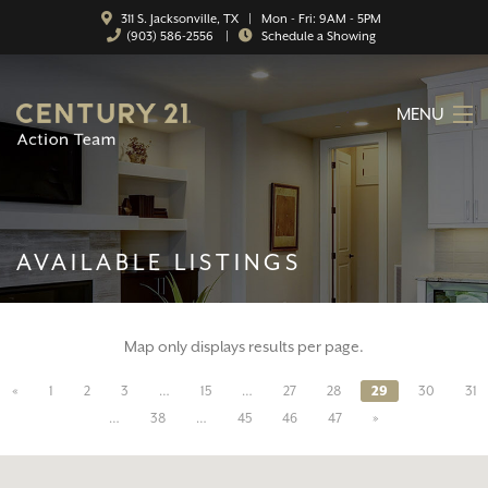
311 S. Jacksonville, TX | Mon - Fri: 9AM - 5PM
(903) 586-2556
|
Schedule a Showing
MENU
HOME
ABOUT
AVAILABLE LISTINGS
SERVICES
FEATURED CATEGORIES
Map only displays results per page.
SEARCH LISTINGS
«
1
2
3
…
15
…
27
28
29
30
31
CONTACT
…
38
…
45
46
47
»
PROPERTY MANAGEMENT