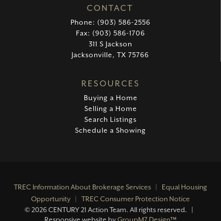
CONTACT
Phone: (903) 586-2556
Fax: (903) 586-1706
311 S Jackson
Jacksonville, TX 75766
RESOURCES
Buying a Home
Selling a Home
Search Listings
Schedule a Showing
TREC Information About Brokerage Services
|
Equal Housing
Opportunity
|
TREC Consumer Protection Notice
©
2026 CENTURY 21 Action Team. All rights reserved. |
Responsive website by
GroupM7 Design™