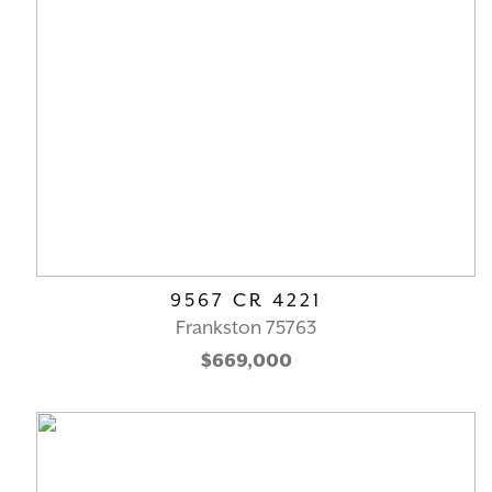
9567 CR 4221
Frankston 75763
$669,000