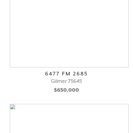
6477 FM 2685
Gilmer 75645
$650,000