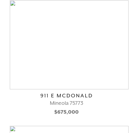
911 E MCDONALD
Mineola 75773
$675,000