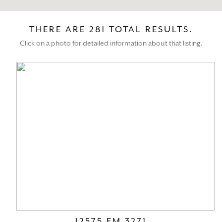
THERE ARE 281 TOTAL RESULTS.
Click on a photo for detailed information about that listing.
12575 FM 3271