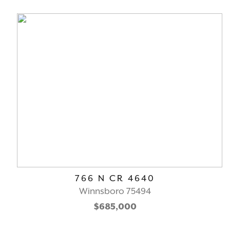
766 N CR 4640
Winnsboro 75494
$685,000