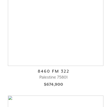
8460 FM 322
Palestine 75801
$674,900