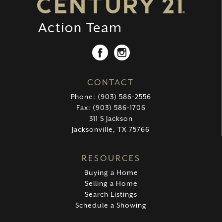
CONTACT
Phone: (903) 586-2556
Fax: (903) 586-1706
311 S Jackson
Jacksonville, TX 75766
RESOURCES
Buying a Home
Selling a Home
Search Listings
Schedule a Showing