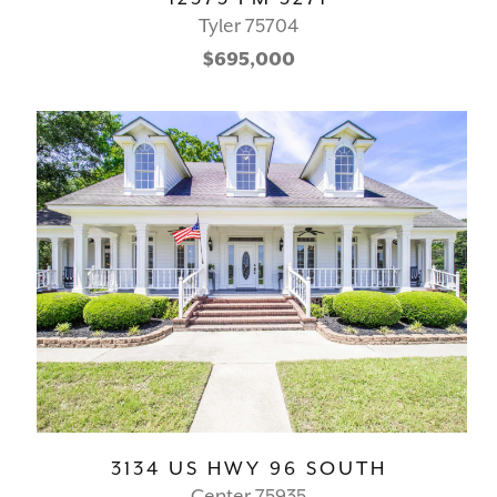
Tyler 75704
$695,000
3134 US HWY 96 SOUTH
Center 75935