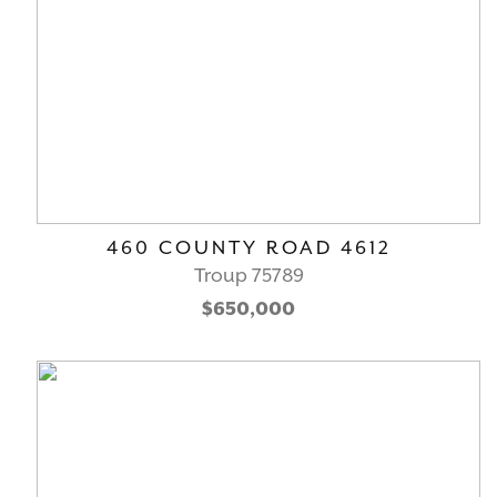
460 COUNTY ROAD 4612
Troup 75789
$650,000