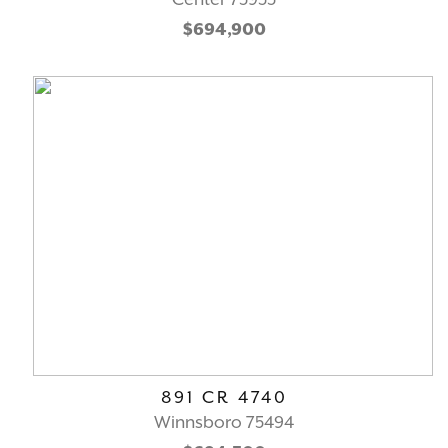
$694,900
891 CR 4740
Winnsboro 75494