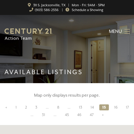
311 S. Jacksonville, TX | Mon - Fri: 9AM - 5PM
(903) 586-2556
|
Schedule a Showing
MENU
HOME
ABOUT
AVAILABLE LISTINGS
SERVICES
FEATURED CATEGORIES
Map only displays results per page.
SEARCH LISTINGS
«
1
2
3
…
8
…
13
14
15
16
17
CONTACT
…
31
…
45
46
47
»
PROPERTY MANAGEMENT