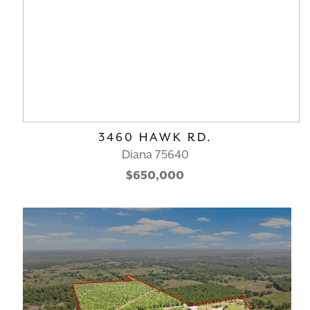
3460 HAWK RD.
Diana 75640
$650,000