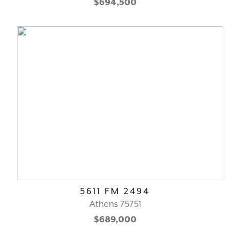
$694,500
5611 FM 2494
Athens 75751
$689,000