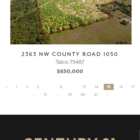
2363 NW COUNTY ROAD 1050
Talco 75487
$650,000
«
1
2
3
…
8
…
13
14
15
16
17
…
31
…
45
46
47
»