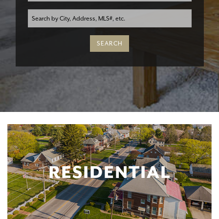
RESIDENTIAL