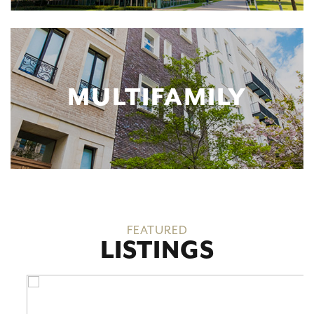
MULTIFAMILY
FEATURED
LISTINGS