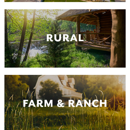
RURAL
FARM & RANCH