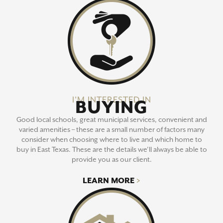
I'M INTERESTED IN
BUYING
Good local schools, great municipal services, convenient and
varied amenities – these are a small number of factors many
consider when choosing where to live and which home to
buy in East Texas. These are the details we’ll always be able to
provide you as our client.
LEARN MORE
>