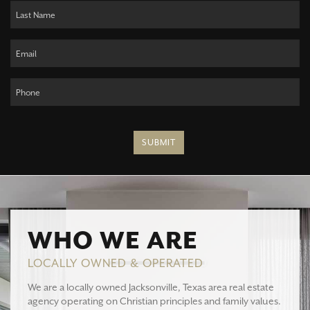
SUBMIT
WHO WE ARE
LOCALLY OWNED & OPERATED
We are a locally owned Jacksonville, Texas area real estate
agency operating on Christian principles and family values.