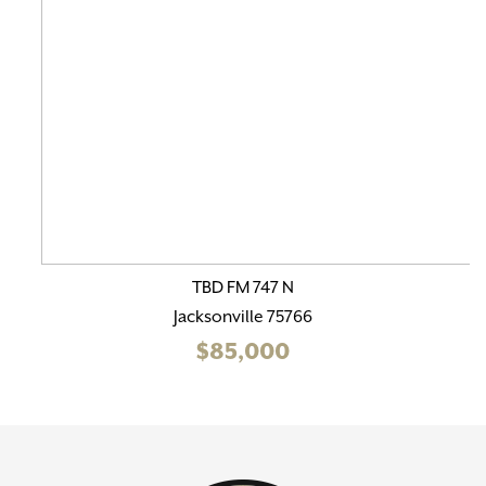
TBD FM 747 N
Jacksonville 75766
$85,000