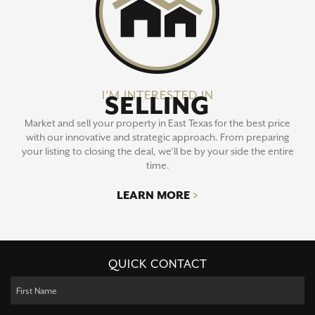
I'M INTERESTED IN
SELLING
Market and sell your property in East Texas for the best price
with our innovative and strategic approach. From preparing
your listing to closing the deal, we’ll be by your side the entire
time.
LEARN MORE
>
QUICK CONTACT