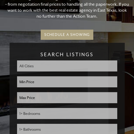
– from negotiation final prices to handling all the paperwork. If you
want to work with the best real estate agency in East Texas, look
no further than the Action Team.
SCHEDULE A SHOWING
SEARCH LISTINGS