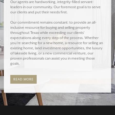
Our agents are hardworking, integrity-filled servant-
leaders in our community. Our foremost goal is to serve
our clients and put their needs first.
Our commitment remains constant: to provide an all-
inclusive resource for buying and selling property
throughout Texas while exceeding our clients'
expectations along every step of the process. Whether
you're searching for a new home, a resource for selling an
existing home, land investment opportunities, the luxury
of lakeside living, or a new commercial venture, our
proven professionals can assist you in meeting those
goals.
READ MORE