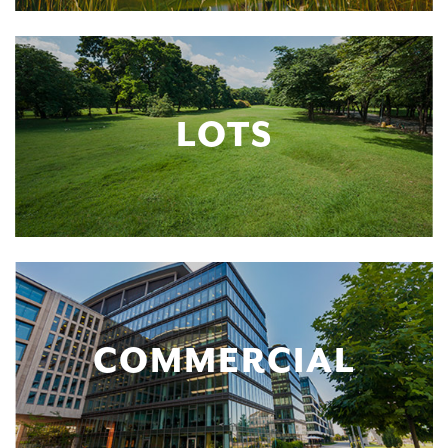
LOTS
COMMERCIAL