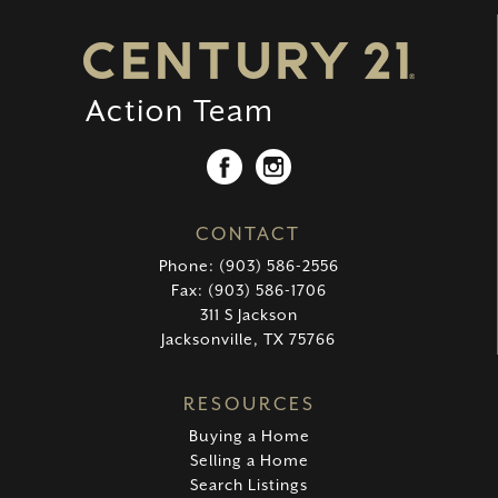
CONTACT
Phone: (903) 586-2556
Fax: (903) 586-1706
311 S Jackson
Jacksonville, TX 75766
RESOURCES
Buying a Home
Selling a Home
Search Listings