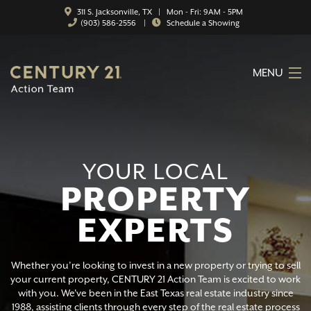
311 S. Jacksonville, TX | Mon - Fri: 9AM - 5PM
(903) 586-2556
|
Schedule a Showing
MENU
HOME
ABOUT
YOUR LOCAL
SERVICES
PROPERTY
FEATURED CATEGORIES
EXPERTS
SEARCH LISTINGS
CONTACT
Whether you’re looking to invest in a new property or trying to sell
your current property, CENTURY 21 Action Team is excited to work
with you. We've been in the East Texas real estate industry since
PROPERTY MANAGEMENT
1988, assisting clients through every step of the real estate process