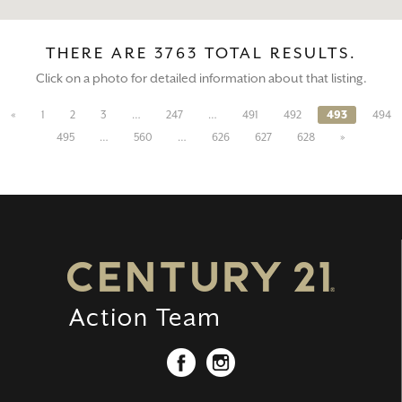
THERE ARE 3763 TOTAL RESULTS.
Click on a photo for detailed information about that listing.
«
1
2
3
…
247
…
491
492
493
494
495
…
560
…
626
627
628
»