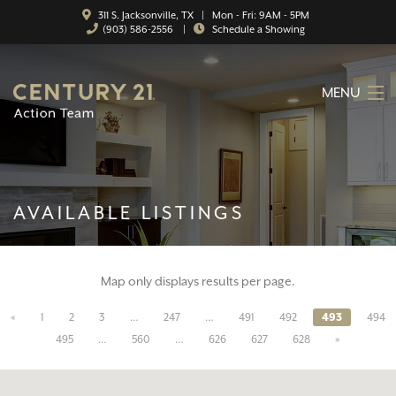
311 S. Jacksonville, TX | Mon - Fri: 9AM - 5PM
(903) 586-2556
|
Schedule a Showing
MENU
HOME
ABOUT
AVAILABLE LISTINGS
SERVICES
FEATURED CATEGORIES
Map only displays results per page.
SEARCH LISTINGS
«
1
2
3
…
247
…
491
492
493
494
CONTACT
495
…
560
…
626
627
628
»
PROPERTY MANAGEMENT