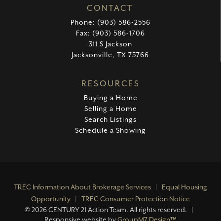
CONTACT
Phone: (903) 586-2556
Fax: (903) 586-1706
311 S Jackson
Jacksonville, TX 75766
RESOURCES
Buying a Home
Selling a Home
Search Listings
Schedule a Showing
TREC Information About Brokerage Services
|
Equal Housing
Opportunity
|
TREC Consumer Protection Notice
©
2026 CENTURY 21 Action Team. All rights reserved. |
Responsive website by
GroupM7 Design™