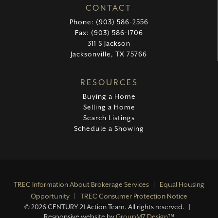
CONTACT
Phone: (903) 586-2556
Fax: (903) 586-1706
311 S Jackson
Jacksonville, TX 75766
RESOURCES
Buying a Home
Selling a Home
Search Listings
Schedule a Showing
TREC Information About Brokerage Services
|
Equal Housing
Opportunity
|
TREC Consumer Protection Notice
©
2026 CENTURY 21 Action Team. All rights reserved. |
Responsive website by
GroupM7 Design™