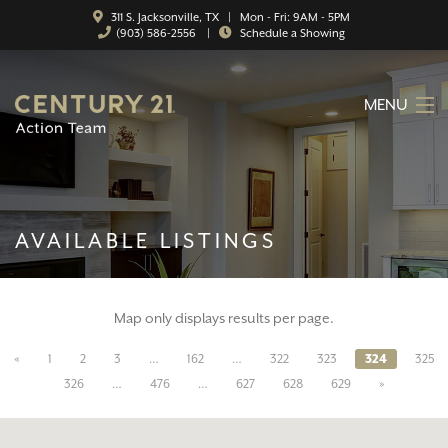
311 S. Jacksonville, TX | Mon - Fri: 9AM - 5PM
(903) 586-2556
|
Schedule a Showing
MENU
HOME
ABOUT
AVAILABLE LISTINGS
SERVICES
FEATURED CATEGORIES
Map only displays results per page.
SEARCH LISTINGS
«
1
2
3
…
162
…
322
323
324
325
CONTACT
326
…
476
…
627
628
629
»
PROPERTY MANAGEMENT