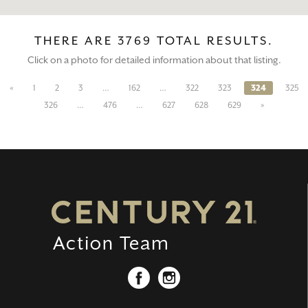
THERE ARE 3769 TOTAL RESULTS.
Click on a photo for detailed information about that listing.
«
1
2
3
…
162
…
322
323
324
325
326
…
476
…
627
628
629
»