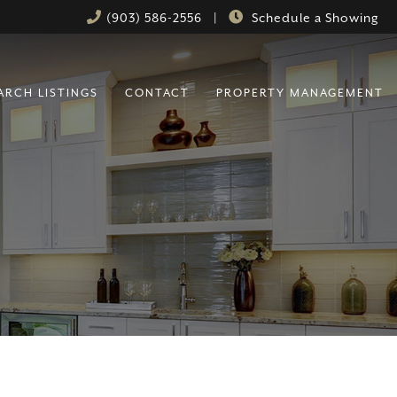
(903) 586-2556
|
Schedule a Showing
ARCH LISTINGS
CONTACT
PROPERTY MANAGEMENT