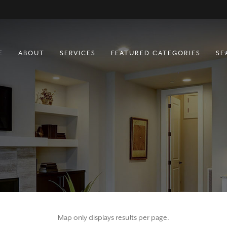
E
ABOUT
SERVICES
FEATURED CATEGORIES
SE
BUYING
RESIDENTIAL
SELLING
COMMERCIAL
RURAL
FARM & RANCH
LOTS
MULTIFAMILY
Map only displays results per page.