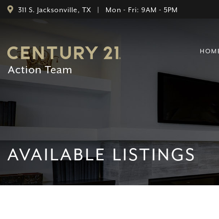
311 S. Jacksonville, TX | Mon - Fri: 9AM - 5PM
HOM
AVAILABLE LISTINGS