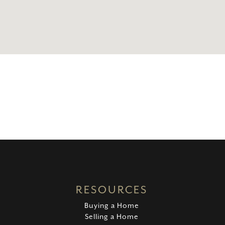
RESOURCES
Buying a Home
Selling a Home