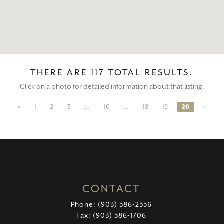
THERE ARE 117 TOTAL RESULTS.
Click on a photo for detailed information about that listing.
«
1
2
3
…
10
…
18
19
20
»
CONTACT
Phone: (903) 586-2556
Fax: (903) 586-1706