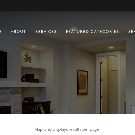
E
ABOUT
SERVICES
FEATURED CATEGORIES
SE
BUYING
RESIDENTIAL
SELLING
COMMERCIAL
RURAL
FARM & RANCH
LOTS
MULTIFAMILY
Map only displays results per page.