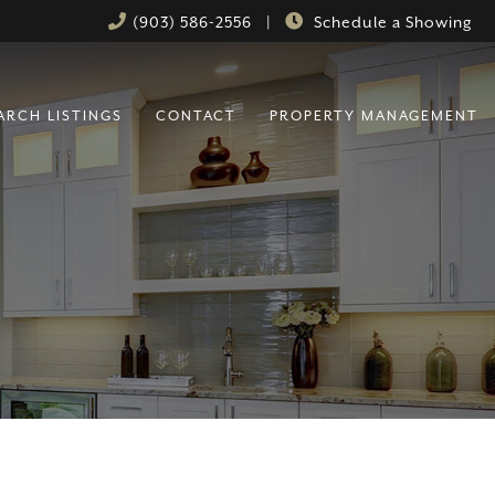
(903) 586-2556
|
Schedule a Showing
ARCH LISTINGS
CONTACT
PROPERTY MANAGEMENT