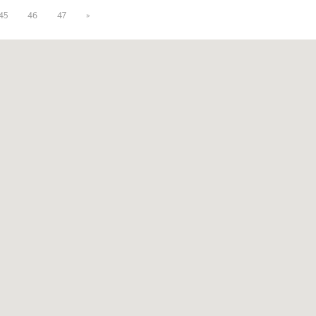
45
46
47
»