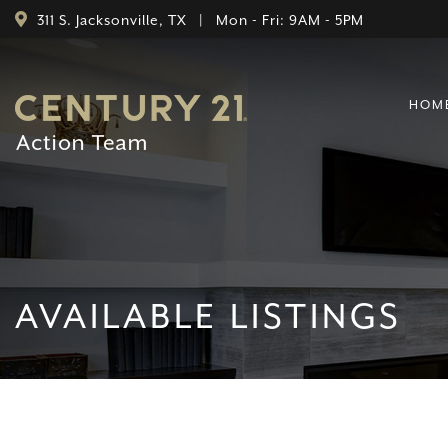
311 S. Jacksonville, TX | Mon - Fri: 9AM - 5PM
HOM
AVAILABLE LISTINGS