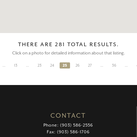
THERE ARE 281 TOTAL RESULTS.
Click on a photo for detailed information about that listing.
…
13
…
23
24
25
26
27
…
36
…
CONTACT
Phone: (903) 586-2556
Fax: (903) 586-1706