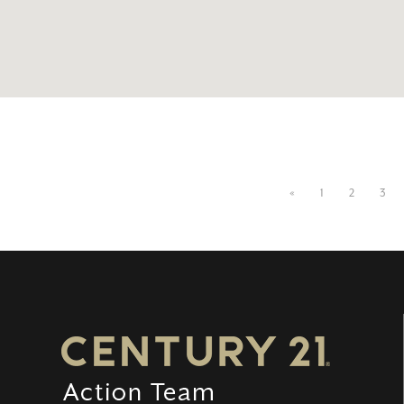
«
1
2
3