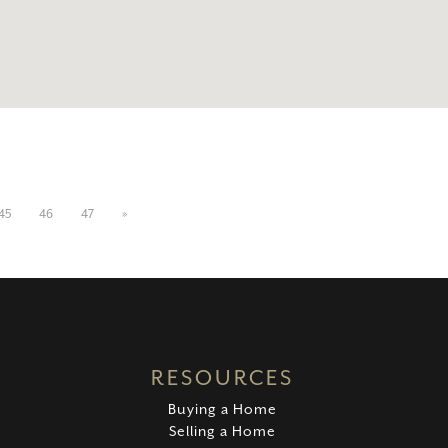
45
46
47
»
RESOURCES
Buying a Home
Selling a Home