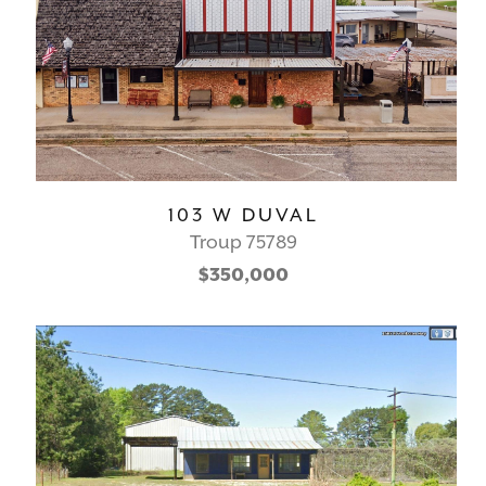
103 W DUVAL
Troup 75789
$350,000