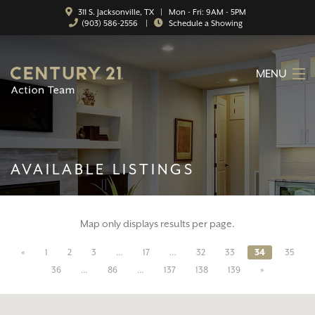
311 S. Jacksonville, TX | Mon - Fri: 9AM - 5PM
(903) 586-2556
|
Schedule a Showing
MENU
HOME
ABOUT
AVAILABLE LISTINGS
SERVICES
FEATURED CATEGORIES
Map only displays results per page.
SEARCH LISTINGS
«
1
2
3
…
17
…
32
33
34
35
CONTACT
36
…
86
…
137
138
139
»
PROPERTY MANAGEMENT