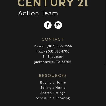
CONTACT
Phone: (903) 586-2556
Fax: (903) 586-1706
311 S Jackson
Jacksonville, TX 75766
RESOURCES
Buying a Home
Selling a Home
Search Listings
Schedule a Showing