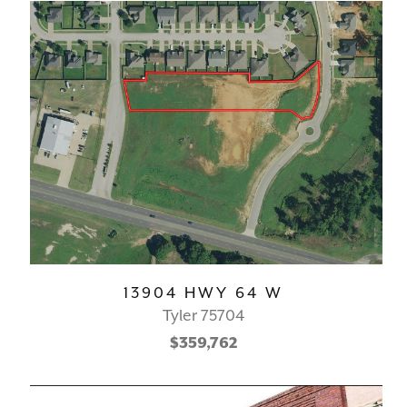
13904 HWY 64 W
Tyler 75704
$359,762