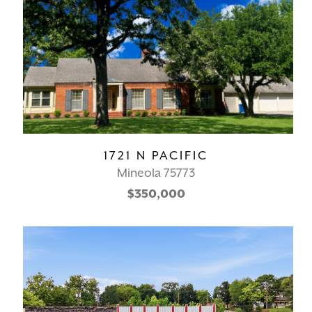
1721 N PACIFIC
Mineola 75773
$350,000