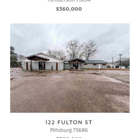
$360,000
122 FULTON ST
Pittsburg 75686