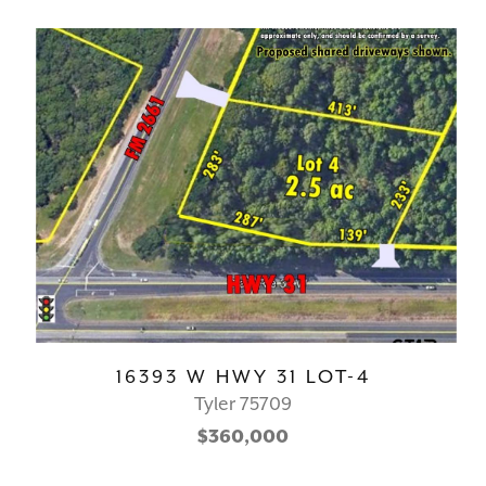
16393 W HWY 31 LOT-4
Tyler 75709
$360,000