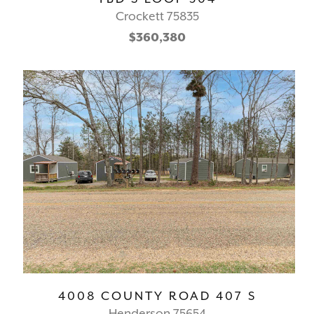
Crockett 75835
$360,380
4008 COUNTY ROAD 407 S
Henderson 75654