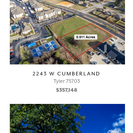
2243 W CUMBERLAND
Tyler 75703
$357,148