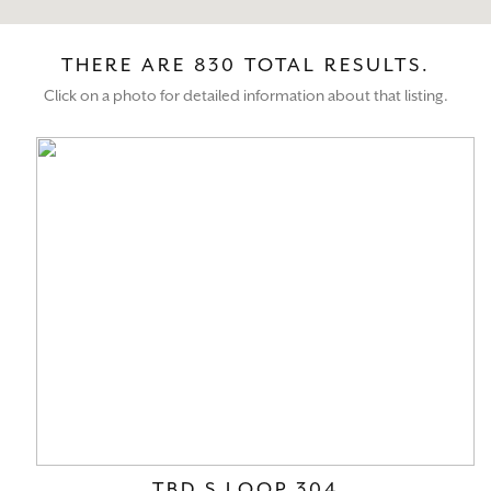
THERE ARE 830 TOTAL RESULTS.
Click on a photo for detailed information about that listing.
TBD S LOOP 304