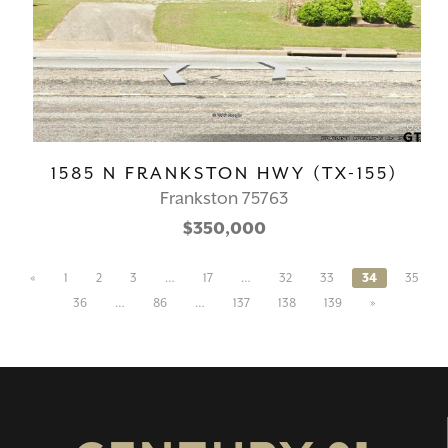
1585 N FRANKSTON HWY (TX-155)
Frankston 75763
$350,000
«
1
2
3
…
17
…
32
33
34
35
36
…
86
…
137
138
139
»