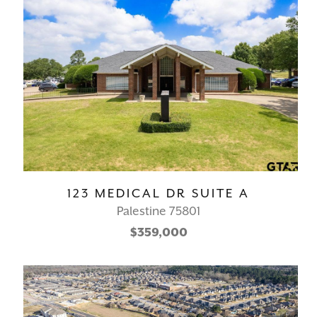
123 MEDICAL DR SUITE A
Palestine 75801
$359,000