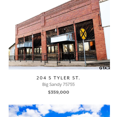
204 S TYLER ST.
Big Sandy 75755
$359,000