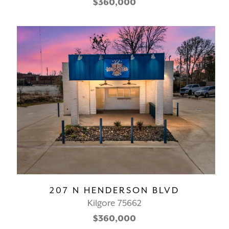
$360,000
207 N HENDERSON BLVD
Kilgore 75662
$360,000