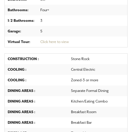
Bathrooms:
Four+
1/2 Bathrooms:
3
Garage:
5
Virtual Tour:
Click here to view
CONSTRUCTION :
Stone/Rock
COOLING :
Central Electric
COOLING :
Zoned-3 or more
DINING AREAS :
Separate Formal Dining
DINING AREAS :
Kitchen/Eating Combo
DINING AREAS :
Breakfast Room
DINING AREAS :
Breakfast Bar