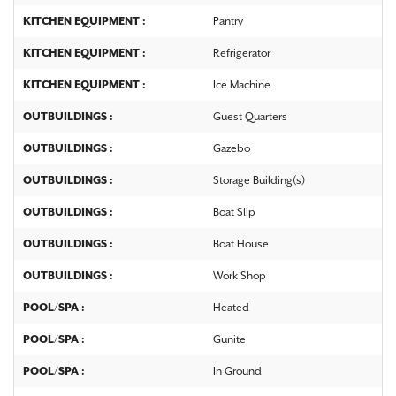
KITCHEN EQUIPMENT :
Pantry
KITCHEN EQUIPMENT :
Refrigerator
KITCHEN EQUIPMENT :
Ice Machine
OUTBUILDINGS :
Guest Quarters
OUTBUILDINGS :
Gazebo
OUTBUILDINGS :
Storage Building(s)
OUTBUILDINGS :
Boat Slip
OUTBUILDINGS :
Boat House
OUTBUILDINGS :
Work Shop
POOL/SPA :
Heated
POOL/SPA :
Gunite
POOL/SPA :
In Ground