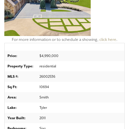
For more information or to schedule a showing,
click here
.
Price:
$4,990,000
Property Type:
residential
MLS #:
26002536
Sq Ft:
10694
Area:
Smith
Lake:
Tyler
Year Built:
2011
Bedrooms:
Six+