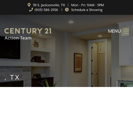
311 S. Jacksonville, TX | Mon - Fri: 9AM - 5PM
(903) 586-2556
|
Schedule a Showing
MENU
HOME
ABOUT
SERVICES
, TX
FEATURED CATEGORIES
SEARCH LISTINGS
CONTACT
PROPERTY MANAGEMENT