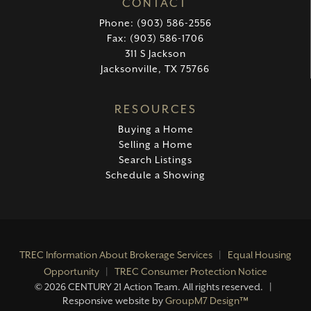
CONTACT
Phone: (903) 586-2556
Fax: (903) 586-1706
311 S Jackson
Jacksonville, TX 75766
RESOURCES
Buying a Home
Selling a Home
Search Listings
Schedule a Showing
TREC Information About Brokerage Services
|
Equal Housing
Opportunity
|
TREC Consumer Protection Notice
©
2026 CENTURY 21 Action Team. All rights reserved. |
Responsive website by
GroupM7 Design™