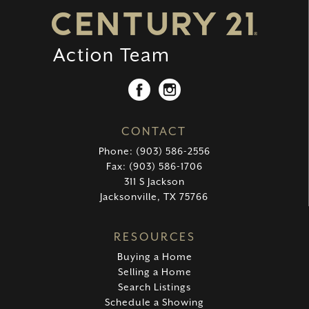
CONTACT
Phone: (903) 586-2556
Fax: (903) 586-1706
311 S Jackson
Jacksonville, TX 75766
RESOURCES
Buying a Home
Selling a Home
Search Listings
Schedule a Showing