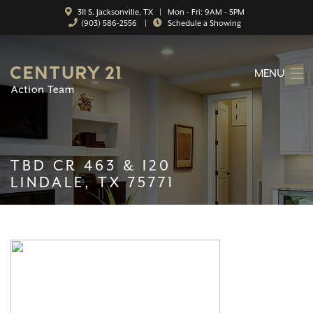
311 S. Jacksonville, TX | Mon - Fri: 9AM - 5PM
(903) 586-2556
|
Schedule a Showing
MENU
HOME
ABOUT
TBD CR 463 & I20
SERVICES
LINDALE, TX 75771
FEATURED CATEGORIES
SEARCH LISTINGS
CONTACT
PROPERTY MANAGEMENT