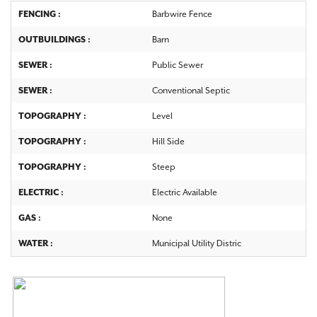
FENCING :
Barbwire Fence
OUTBUILDINGS :
Barn
SEWER :
Public Sewer
SEWER :
Conventional Septic
TOPOGRAPHY :
Level
TOPOGRAPHY :
Hill Side
TOPOGRAPHY :
Steep
ELECTRIC :
Electric Available
GAS :
None
WATER :
Municipal Utility Distric