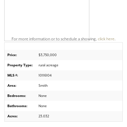
For more information or to schedule a showing,
click here
.
Price:
$3,750,000
Property Type:
rural acreage
MLS #:
10116104
Area:
Smith
Bedrooms:
None
Bathrooms:
None
Acres:
23.032