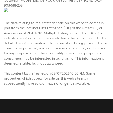
Courtesy: Moore, Michael • Coldwell Banker Apex, REALTORS •
903-581-2584
The data relating to real estate for sale on this website comes in
part from the Internet Data Exchange (IDX) of the Greater Tyler
Association of REALTORS Multiple Listing Service. The IDX logo
indicates listings of other real estate firms that are identified in the
detailed listing information. The information being provided is for
consumers' personal, non-commercial use and may not be used
for any purpose other than to identify prospective properties
consumers may be interested in purchasing. This information is
deemed reliable, but not guaranteed.
This content last refreshed on 08/07/2026 10:30 PM. Some
properties which appear for sale on this web site may
subsequently have sold or may no longer be available.