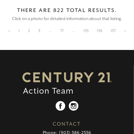
THERE ARE 822 TOTAL RESULTS.
Click on a photo for detailed information about that listing.
«
1
2
3
…
77
…
135
136
137
»
CONTACT
Phone: (903) 586-2556