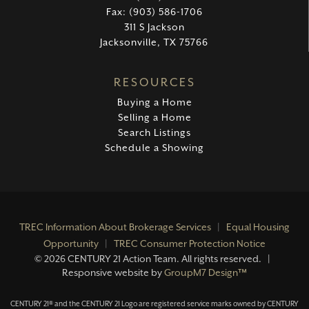
Fax: (903) 586-1706
311 S Jackson
Jacksonville, TX 75766
RESOURCES
Buying a Home
Selling a Home
Search Listings
Schedule a Showing
TREC Information About Brokerage Services
|
Equal Housing
Opportunity
|
TREC Consumer Protection Notice
©
2026 CENTURY 21 Action Team. All rights reserved. |
Responsive website by
GroupM7 Design™
CENTURY 21® and the CENTURY 21 Logo are registered service marks owned by CENTURY