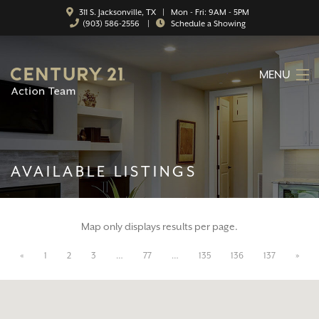
311 S. Jacksonville, TX | Mon - Fri: 9AM - 5PM
(903) 586-2556
|
Schedule a Showing
MENU
HOME
ABOUT
AVAILABLE LISTINGS
SERVICES
FEATURED CATEGORIES
Map only displays results per page.
SEARCH LISTINGS
«
1
2
3
…
77
…
135
136
137
»
CONTACT
PROPERTY MANAGEMENT